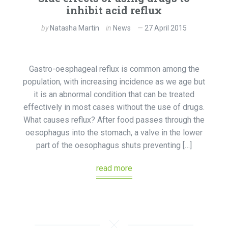
inhibit acid reflux
by
Natasha Martin
in
News
27 April 2015
Gastro-oesphageal reflux is common among the
population, with increasing incidence as we age but
it is an abnormal condition that can be treated
effectively in most cases without the use of drugs.
What causes reflux? After food passes through the
oesophagus into the stomach, a valve in the lower
part of the oesophagus shuts preventing […]
read more