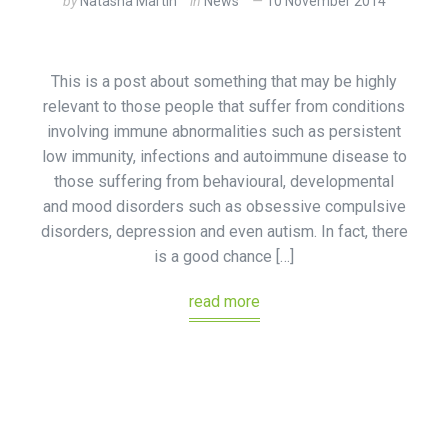
by
Natasha Martin
in
News
10 November 2014
This is a post about something that may be highly
relevant to those people that suffer from conditions
involving immune abnormalities such as persistent
low immunity, infections and autoimmune disease to
those suffering from behavioural, developmental
and mood disorders such as obsessive compulsive
disorders, depression and even autism. In fact, there
is a good chance […]
read more