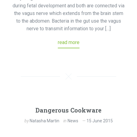
during fetal development and both are connected via
the vagus nerve which extends from the brain stem
to the abdomen. Bacteria in the gut use the vagus
nerve to transmit information to your […]
read more
Dangerous Cookware
by
Natasha Martin
in
News
15 June 2015