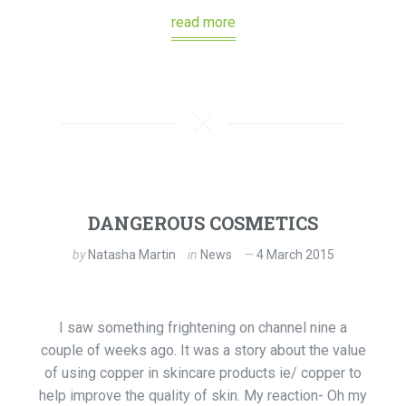
read more
DANGEROUS COSMETICS
by
Natasha Martin
in
News
4 March 2015
I saw something frightening on channel nine a
couple of weeks ago. It was a story about the value
of using copper in skincare products ie/ copper to
help improve the quality of skin. My reaction- Oh my