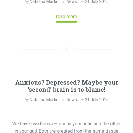
by
Natasha Martin
in
News
21 July 2015
read more
Anxious? Depressed? Maybe your
‘second’ brain is to blame!
by
Natasha Martin
in
News
21 July 2015
We have two brains — one in your head and the other
in your gut! Both are created from the same tissue