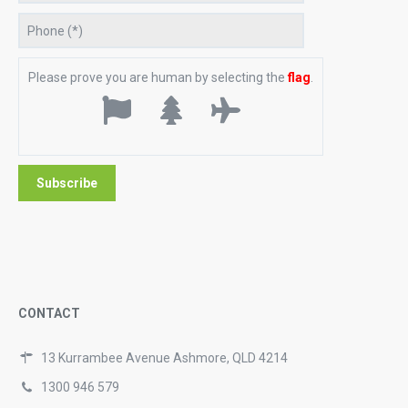
Please prove you are human by selecting the
flag
.
CONTACT
13 Kurrambee Avenue Ashmore, QLD 4214
1300 946 579