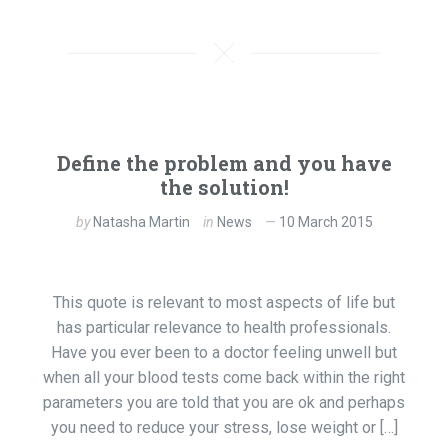
Define the problem and you have
the solution!
by
Natasha Martin
in
News
10 March 2015
This quote is relevant to most aspects of life but
has particular relevance to health professionals.
Have you ever been to a doctor feeling unwell but
when all your blood tests come back within the right
parameters you are told that you are ok and perhaps
you need to reduce your stress, lose weight or […]