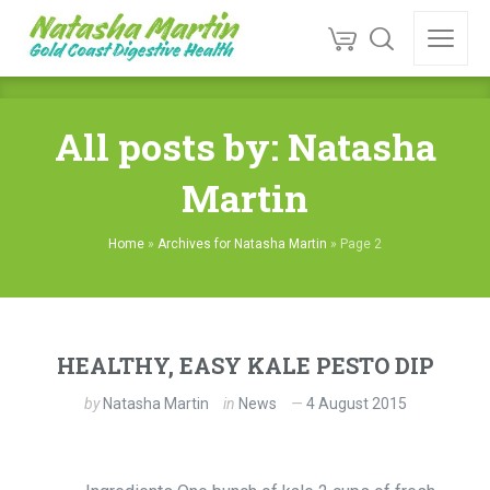
All posts by: Natasha
Martin
Home
»
Archives for Natasha Martin
»
Page 2
HEALTHY, EASY KALE PESTO DIP
by
Natasha Martin
in
News
4 August 2015