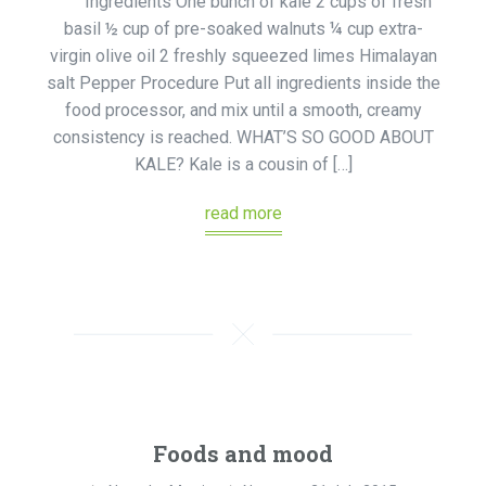
Ingredients One bunch of kale 2 cups of fresh
basil ½ cup of pre-soaked walnuts ¼ cup extra-
virgin olive oil 2 freshly squeezed limes Himalayan
salt Pepper Procedure Put all ingredients inside the
food processor, and mix until a smooth, creamy
consistency is reached. WHAT’S SO GOOD ABOUT
KALE? Kale is a cousin of […]
read more
Foods and mood