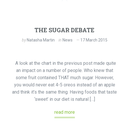
THE SUGAR DEBATE
by
Natasha Martin
in
News
17 March 2015
A look at the chart in the previous post made quite
an impact on a number of people. Who knew that
some fruit contained THAT much sugar. However,
you would never eat 4-5 oreos instead of an apple
and think it’s the same thing. Having foods that taste
‘sweet’ in our diet is natural […]
read more