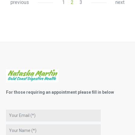
previous
1
2
3
next
For those requiring an appointment please fill in below