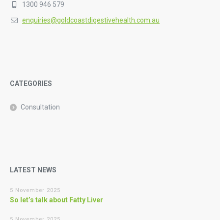
1300 946 579
enquiries@goldcoastdigestivehealth.com.au
CATEGORIES
Consultation
LATEST NEWS
5 November 2025
So let’s talk about Fatty Liver
5 November 2025