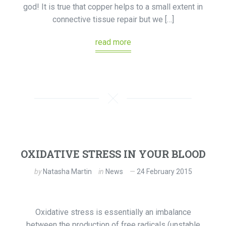
god! It is true that copper helps to a small extent in
connective tissue repair but we […]
read more
OXIDATIVE STRESS IN YOUR BLOOD
by
Natasha Martin
in
News
24 February 2015
Oxidative stress is essentially an imbalance
between the production of free radicals (unstable