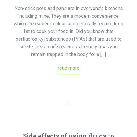
Non-stick pots and pans are in everyone’s kitchens
including mine. They are a modern convenience
which are easier ro clean and generally require less
fat to cook your food in. Did you know that
perfluoroalkyl substances (PFA’s) that are used to
create these surfaces are extremely toxic and
remain trapped in the body for a […]
read more
Side effects of using drugs to