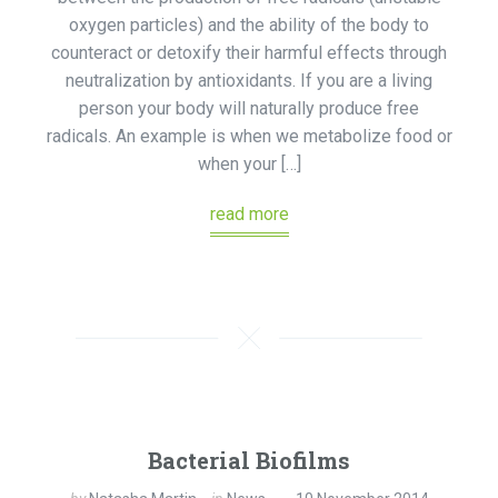
oxygen particles) and the ability of the body to
counteract or detoxify their harmful effects through
neutralization by antioxidants. If you are a living
person your body will naturally produce free
radicals. An example is when we metabolize food or
when your […]
read more
Bacterial Biofilms