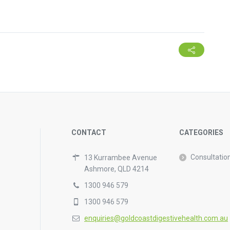
CONTACT
CATEGORIES
Consultatio
13 Kurrambee Avenue
Ashmore, QLD 4214
1300 946 579
1300 946 579
enquiries@goldcoastdigestivehealth.com.au