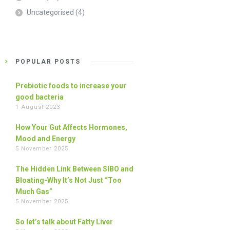
Uncategorised
(4)
POPULAR POSTS
Prebiotic foods to increase your
good bacteria
1 August 2023
How Your Gut Affects Hormones,
Mood and Energy
5 November 2025
The Hidden Link Between SIBO and
Bloating-Why It’s Not Just “Too
Much Gas”
5 November 2025
So let’s talk about Fatty Liver