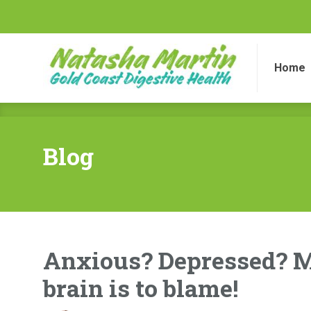
Home
Di
Home
Blog
Anxious? Depressed? M
brain is to blame!