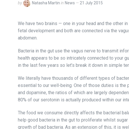
by
Natasha Martin
in
News
21 July 2015
We have two brains — one in your head and the other in
fetal development and both are connected via the vagu
abdomen.
Bacteria in the gut use the vagus nerve to transmit info
health appears to be so intricately connected to your g
in the last few years so let’s break it down in simple t
We literally have thousands of different types of bacter
essential to our well-being. One of those duties is the
and dopamine, the ratios of which are largely dependent 
80% of our serotonin is actually produced within our inte
The food we consume directly affects the bacterial bala
help good bacteria in the gut to proliferate whilst sug
growth of bad bacteria. As an extension of this, it is we