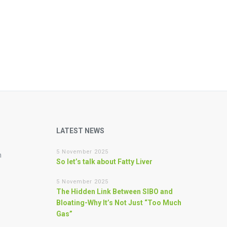
LATEST NEWS
5 November 2025
n
So let’s talk about Fatty Liver
5 November 2025
The Hidden Link Between SIBO and
Bloating-Why It’s Not Just “Too Much
Gas”