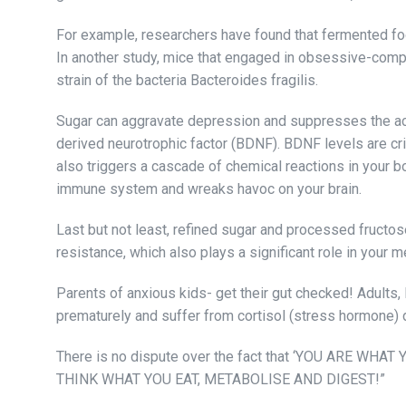
For example, researchers have found that fermented foo
In another study, mice that engaged in obsessive-comp
strain of the bacteria Bacteroides fragilis.
Sugar can aggravate depression and suppresses the acti
derived neurotrophic factor (BDNF). BDNF levels are cri
also triggers a cascade of chemical reactions in your 
immune system and wreaks havoc on your brain.
Last but not least, refined sugar and processed fructose
resistance, which also plays a significant role in your m
Parents of anxious kids- get their gut checked! Adults, 
prematurely and suffer from cortisol (stress hormone) 
There is no dispute over the fact that ‘YOU ARE WHAT 
THINK WHAT YOU EAT, METABOLISE AND DIGEST!”