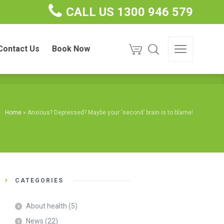
CALL US 1300 946 579
ct Us
Book Now
Contact Us
Book Now
Home
»
Anxious? Depressed? Maybe your ‘second’ brain is to blame!
CATEGORIES
About health
(5)
News
(22)