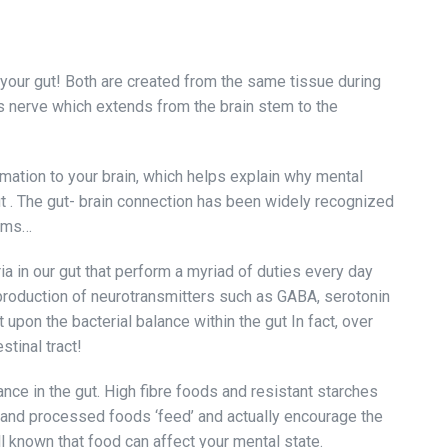
 your gut! Both are created from the same tissue during
s nerve which extends from the brain stem to the
rmation to your brain, which helps explain why mental
ut . The gut- brain connection has been widely recognized
erms…
ia in our gut that perform a myriad of duties every day
 production of neurotransmitters such as GABA, serotonin
upon the bacterial balance within the gut In fact, over
stinal tract!
nce in the gut. High fibre foods and resistant starches
ar and processed foods ‘feed’ and actually encourage the
ll known that food can affect your mental state.