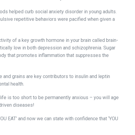
ds helped curb social anxiety disorder in young adults.
ulsive repetitive behaviors were pacified when given a
vity of a key growth hormone in your brain called brain-
tically low in both depression and schizophrenia. Sugar
body that promotes inflammation that suppresses the
 and grains are key contributors to insulin and leptin
ental health.
life is too short to be permanently anxious – you will age
driven diseases!
YOU EAT’ and now we can state with confidence that ‘YOU