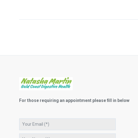
For those requiring an appointment please fill in below