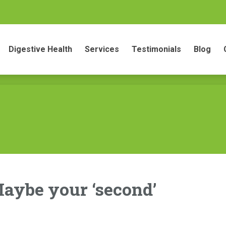
gestive Health
Services
Testimonials
Blog
Conta
Digestive Health
Services
Testimonials
Blog
aybe your ‘second’