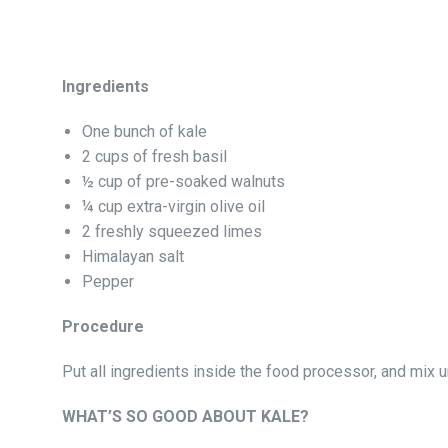
Ingredients
One bunch of kale
2 cups of fresh basil
½ cup of pre-soaked walnuts
¼ cup extra-virgin olive oil
2 freshly squeezed limes
Himalayan salt
Pepper
Procedure
Put all ingredients inside the food processor, and mix 
WHAT’S SO GOOD ABOUT KALE?