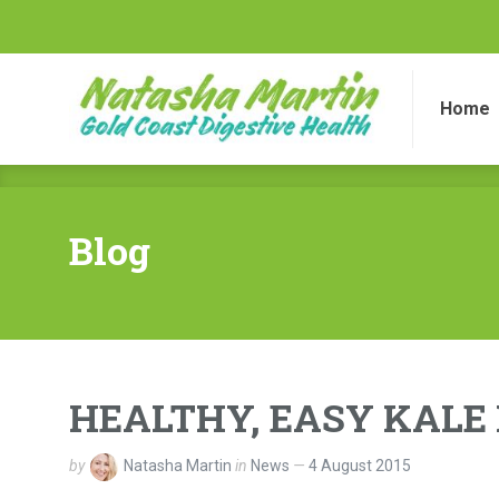
Home
Di
Home
Blog
HEALTHY, EASY KALE 
by
Natasha Martin
in
News
4 August 2015