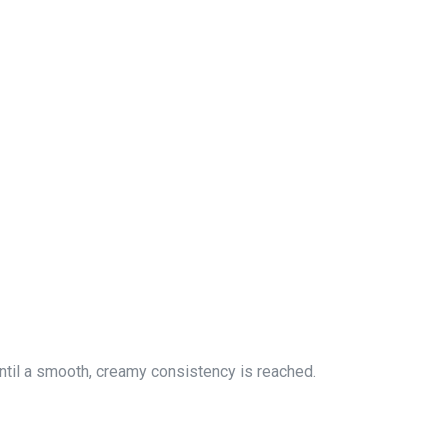
until a smooth, creamy consistency is reached.