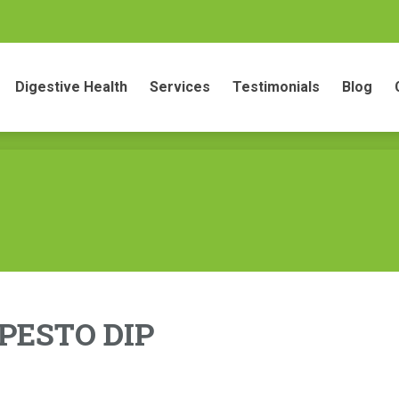
gestive Health
Services
Testimonials
Blog
Conta
Digestive Health
Services
Testimonials
Blog
PESTO DIP