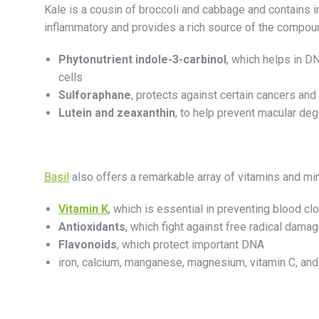
Kale is a cousin of broccoli and cabbage and contains
inflammatory and provides a rich source of the compou
Phytonutrient indole-3-carbinol
, which helps in D
cells
Sulforaphane
, protects against certain cancers and
Lutein and zeaxanthin
, to help prevent macular deg
Basil
also offers a remarkable array of vitamins and mine
Vitamin K
, which is essential in preventing blood clo
Antioxidants
, which fight against free radical dama
Flavonoids
, which protect important DNA
iron, calcium, manganese, magnesium, vitamin C, an