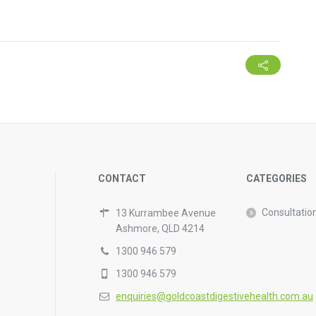
CONTACT
CATEGORIES
Consultatio
13 Kurrambee Avenue
Ashmore, QLD 4214
1300 946 579
1300 946 579
enquiries@goldcoastdigestivehealth.com.au