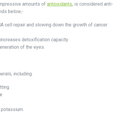
 impressive amounts of
antioxidants
, is considered anti-
nds below;-
NA cell repair and slowing down the growth of cancer
 increases detoxification capacity
eneration of the eyes.
rals, including:
tting
ge
d potassium.