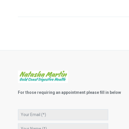
For those requiring an appointment please fill in below