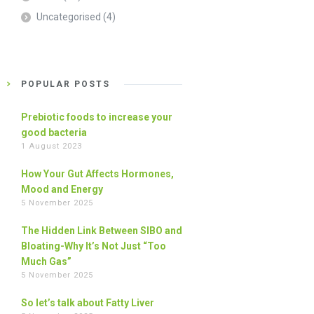
Uncategorised
(4)
POPULAR POSTS
Prebiotic foods to increase your
good bacteria
1 August 2023
How Your Gut Affects Hormones,
Mood and Energy
5 November 2025
The Hidden Link Between SIBO and
Bloating-Why It’s Not Just “Too
Much Gas”
5 November 2025
So let’s talk about Fatty Liver