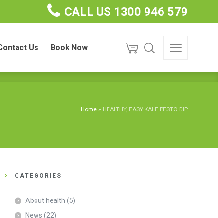
CALL US 1300 946 579
ct Us
Book Now
Contact Us
Book Now
Home
»
HEALTHY, EASY KALE PESTO DIP
CATEGORIES
About health
(5)
News
(22)