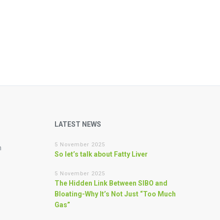
LATEST NEWS
5 November 2025
n
So let’s talk about Fatty Liver
5 November 2025
The Hidden Link Between SIBO and
Bloating-Why It’s Not Just “Too Much
Gas”