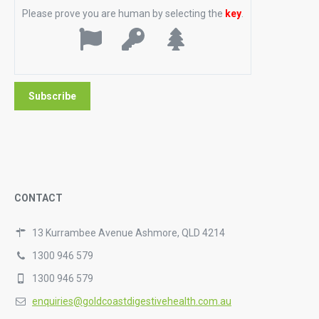
Please prove you are human by selecting the
key
.
CONTACT
13 Kurrambee Avenue Ashmore, QLD 4214
1300 946 579
1300 946 579
enquiries@goldcoastdigestivehealth.com.au