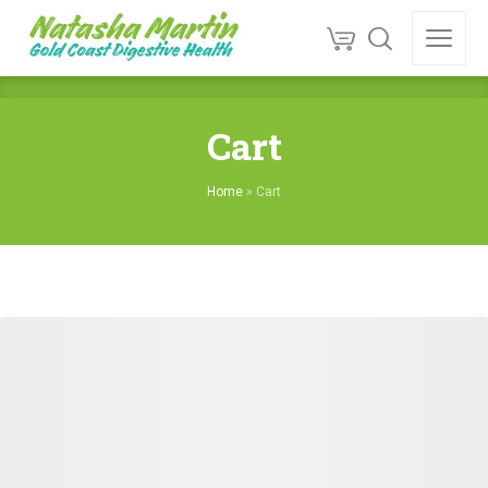
Cart
Home
»
Cart