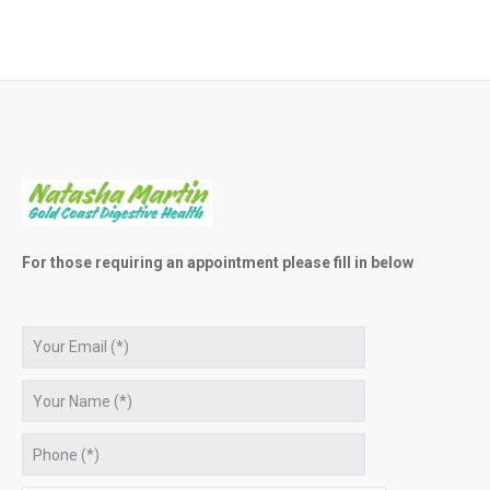
For those requiring an appointment please fill in below