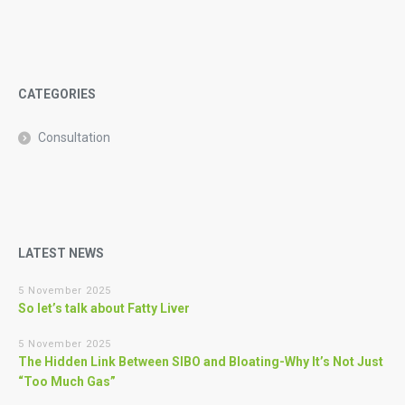
CATEGORIES
Consultation
LATEST NEWS
5 November 2025
So let’s talk about Fatty Liver
5 November 2025
The Hidden Link Between SIBO and Bloating-Why It’s Not Just
“Too Much Gas”