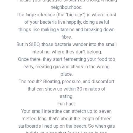
neighbourhood.
The large intestine (the “big city”) is where most
of your bacteria live happily, doing useful
things like making vitamins and breaking down
fibre.
But in SIBO, those bacteria wander into the small
intestine, where they don’t belong.
Once there, they start fermenting your food too
early, creating gas and chaos in the wrong
place.
The result? Bloating, pressure, and discomfort
that can show up within 30 minutes of
eating.
Fun Fact:
Your small intestine can stretch up to seven
metres long, that’s about the length of three
surfboards lined up on the beach. So when gas