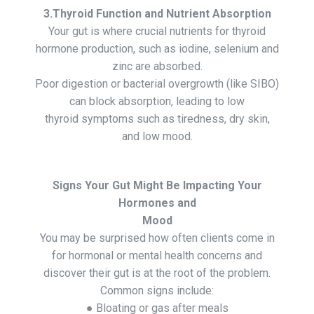
3.Thyroid Function and Nutrient Absorption
Your gut is where crucial nutrients for thyroid
hormone production, such as iodine, selenium and
zinc are absorbed.
Poor digestion or bacterial overgrowth (like SIBO)
can block absorption, leading to low
thyroid symptoms such as tiredness, dry skin,
and low mood.
Signs Your Gut Might Be Impacting Your
Hormones and
Mood
You may be surprised how often clients come in
for hormonal or mental health concerns and
discover their gut is at the root of the problem.
Common signs include:
● Bloating or gas after meals