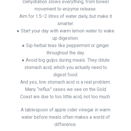
Dehydration slows everything, from bowel
movement to enzyme release.
Aim for 1.5–2 litres of water daily, but make it
smarter:
● Start your day with warm lemon water to wake
up digestion.
● Sip herbal teas like peppermint or ginger
throughout the day.
● Avoid big gulps during meals. They dilute
stomach acid, which you actually need to
digest food.
And yes, low stomach acid is a real problem.
Many “reflux” cases we see on the Gold
Coast are due to too little acid, not too much.
A tablespoon of apple cider vinegar in warm
water before meals often makes a world of
difference.