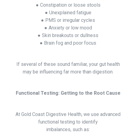
● Constipation or loose stools
● Unexplained fatigue
● PMS or irregular cycles
● Anxiety or low mood
● Skin breakouts or dullness
● Brain fog and poor focus
If several of these sound familiar, your gut health
may be influencing far more than digestion.
Functional Testing: Getting to the Root Cause
At Gold Coast Digestive Health, we use advanced
functional testing to identify
imbalances, such as: