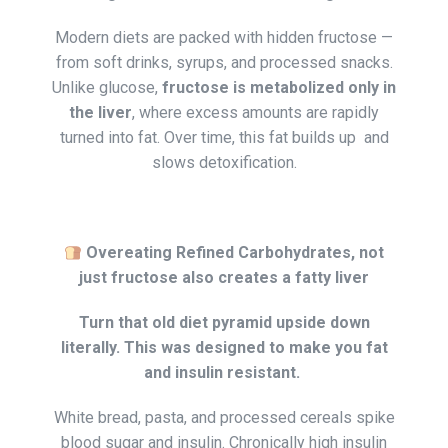
Modern diets are packed with hidden fructose —
from soft drinks, syrups, and processed snacks.
Unlike glucose,
fructose is metabolized only in
the liver
, where excess amounts are rapidly
turned into fat. Over time, this fat builds up and
slows detoxification.
Overeating Refined Carbohydrates, not
just fructose also creates a fatty liver
Turn that old diet pyramid upside down
literally. This was designed to make you fat
and insulin resistant.
White bread, pasta, and processed cereals spike
blood sugar and insulin. Chronically high insulin