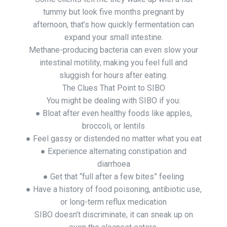
tummy but look five months pregnant by
afternoon, that’s how quickly fermentation can
expand your small intestine.
Methane-producing bacteria can even slow your
intestinal motility, making you feel full and
sluggish for hours after eating.
The Clues That Point to SIBO
You might be dealing with SIBO if you:
● Bloat after even healthy foods like apples,
broccoli, or lentils
● Feel gassy or distended no matter what you eat
● Experience alternating constipation and
diarrhoea
● Get that “full after a few bites” feeling
● Have a history of food poisoning, antibiotic use,
or long-term reflux medication
SIBO doesn’t discriminate, it can sneak up on