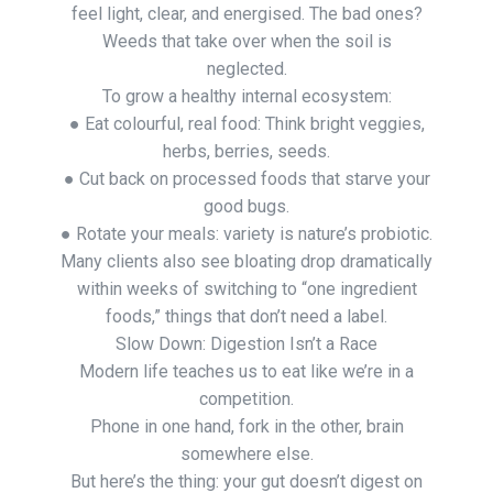
feel light, clear, and energised. The bad ones?
Weeds that take over when the soil is
neglected.
To grow a healthy internal ecosystem:
● Eat colourful, real food: Think bright veggies,
herbs, berries, seeds.
● Cut back on processed foods that starve your
good bugs.
● Rotate your meals: variety is nature’s probiotic.
Many clients also see bloating drop dramatically
within weeks of switching to “one ingredient
foods,” things that don’t need a label.
Slow Down: Digestion Isn’t a Race
Modern life teaches us to eat like we’re in a
competition.
Phone in one hand, fork in the other, brain
somewhere else.
But here’s the thing: your gut doesn’t digest on