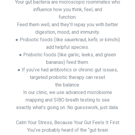
Your gut bacteria are microscopic roommates who
influence how you think, feel, and
function.
Feed them well, and they’ll repay you with better
digestion, mood, and immunity.
● Probiotic foods (like sauerkraut, kefir, or kimchi)
add helpful species.
● Prebiotic foods (like garlic, leeks, and green
bananas) feed them.
● If you’ve had antibiotics or chronic gut issues,
targeted probiotic therapy can reset
the balance.
In our clinic, we use advanced microbiome
mapping and SIBO breath testing to see
exactly what’s going on. No guesswork, just data.
Calm Your Stress, Because Your Gut Feels It First
You’ve probably heard of the “gut-brain