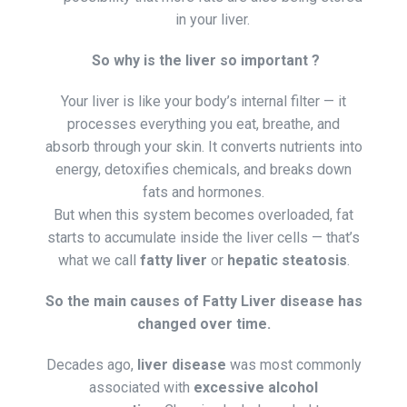
in your liver.
So why is the liver so important ?
Your liver is like your body’s internal filter — it
processes everything you eat, breathe, and
absorb through your skin. It converts nutrients into
energy, detoxifies chemicals, and breaks down
fats and hormones.
But when this system becomes overloaded, fat
starts to accumulate inside the liver cells — that’s
what we call
fatty liver
or
hepatic steatosis
.
So the main causes of Fatty Liver disease has
changed over time.
Decades ago,
liver disease
was most commonly
associated with
excessive alcohol