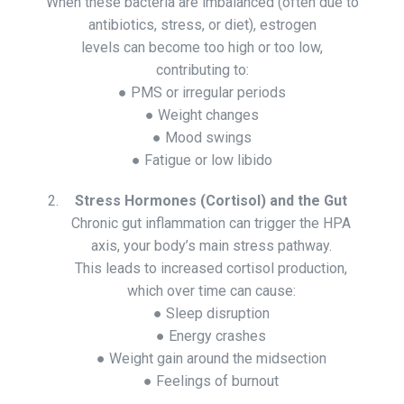
When these bacteria are imbalanced (often due to
antibiotics, stress, or diet), estrogen
levels can become too high or too low,
contributing to:
● PMS or irregular periods
● Weight changes
● Mood swings
● Fatigue or low libido
Stress Hormones (Cortisol) and the Gut
Chronic gut inflammation can trigger the HPA
axis, your body’s main stress pathway.
This leads to increased cortisol production,
which over time can cause:
● Sleep disruption
● Energy crashes
● Weight gain around the midsection
● Feelings of burnout