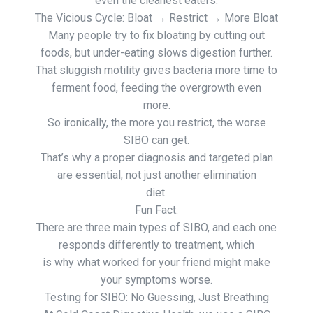
even the cleanest eaters.
The Vicious Cycle: Bloat → Restrict → More Bloat
Many people try to fix bloating by cutting out
foods, but under-eating slows digestion further.
That sluggish motility gives bacteria more time to
ferment food, feeding the overgrowth even
more.
So ironically, the more you restrict, the worse
SIBO can get.
That’s why a proper diagnosis and targeted plan
are essential, not just another elimination
diet.
Fun Fact:
There are three main types of SIBO, and each one
responds differently to treatment, which
is why what worked for your friend might make
your symptoms worse.
Testing for SIBO: No Guessing, Just Breathing