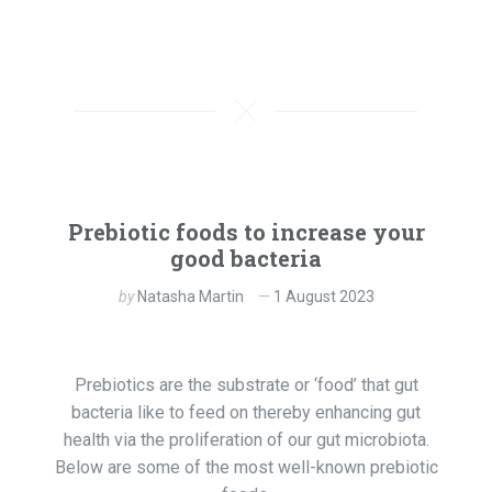
Prebiotic foods to increase your
good bacteria
by
Natasha Martin
1 August 2023
Prebiotics are the substrate or ‘food’ that gut
bacteria like to feed on thereby enhancing gut
health via the proliferation of our gut microbiota.
Below are some of the most well-known prebiotic