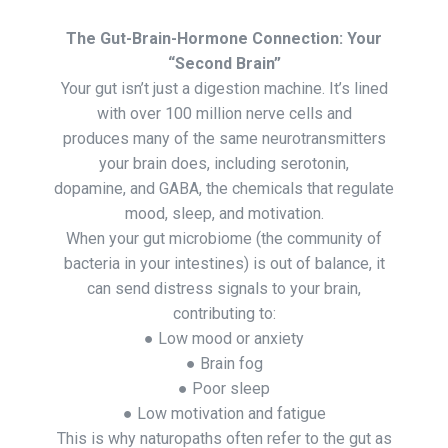
The Gut-Brain-Hormone Connection: Your
“Second Brain”
Your gut isn’t just a digestion machine. It’s lined
with over 100 million nerve cells and
produces many of the same neurotransmitters
your brain does, including serotonin,
dopamine, and GABA, the chemicals that regulate
mood, sleep, and motivation.
When your gut microbiome (the community of
bacteria in your intestines) is out of balance, it
can send distress signals to your brain,
contributing to:
● Low mood or anxiety
● Brain fog
● Poor sleep
● Low motivation and fatigue
This is why naturopaths often refer to the gut as