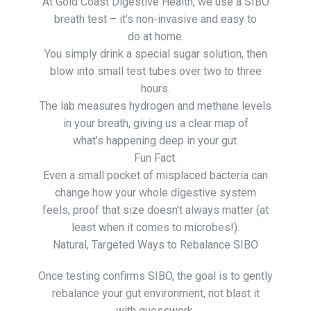
At Gold Coast Digestive Health, we use a SIBO
breath test – it’s non-invasive and easy to
do at home.
You simply drink a special sugar solution, then
blow into small test tubes over two to three
hours.
The lab measures hydrogen and methane levels
in your breath, giving us a clear map of
what’s happening deep in your gut.
Fun Fact:
Even a small pocket of misplaced bacteria can
change how your whole digestive system
feels, proof that size doesn’t always matter (at
least when it comes to microbes!).
Natural, Targeted Ways to Rebalance SIBO
Once testing confirms SIBO, the goal is to gently
rebalance your gut environment, not blast it
with guesswork.