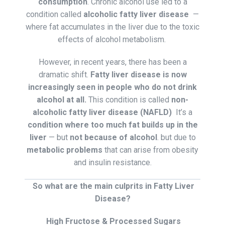
consumption
. Chronic alcohol use led to a
condition called
alcoholic fatty liver disease
—
where fat accumulates in the liver due to the toxic
effects of alcohol metabolism.
However, in recent years, there has been a
dramatic shift.
Fatty liver disease is now
increasingly seen in people who do not drink
alcohol at all.
This condition is called
non-
alcoholic fatty liver disease (NAFLD)
It’s a
condition where too much fat builds up in the
liver
— but
not because of alcohol
. but due to
metabolic problems
that can arise from obesity
and insulin resistance.
So what are the main culprits in Fatty Liver
Disease?
High Fructose & Processed Sugars