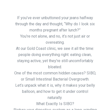
If you’ve ever unbuttoned your jeans halfway
through the day and thought, “Why do I look six
months pregnant after lunch?”
You’re not alone, and no, it’s not just air or
overeating.
At our Gold Coast clinic, we see it all the time:
people doing everything right: eating clean,
staying active, yet they’re still uncomfortably
bloated.
One of the most common hidden causes? SIBO,
or Small Intestinal Bacterial Overgrowth.
Let’s unpack what it is, why it makes your belly
balloon, and how to get it under control
naturally.
What Exactly Is SIBO?
Picture your digestive system as a long, winding