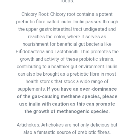
foods.
Chicory Root: Chicory root contains a potent
prebiotic fibre called inulin. Inulin passes through
the upper gastrointestinal tract undigested and
reaches the colon, where it serves as
nourishment for beneficial gut bacteria like
Bifidobacteria and Lactobacilli. This promotes the
growth and activity of these probiotic strains,
contributing to a healthier gut environment. Inulin
can also be brought as a prebiotic fibre in most
health stores that stock a wide range of
supplements.
If you have an over-dominance
of the gas-causing methane species, please
use inulin with caution as this can promote
the growth of methanogenic species.
Artichokes: Artichokes are not only delicious but
also a fantastic source of prebiotic fibres,