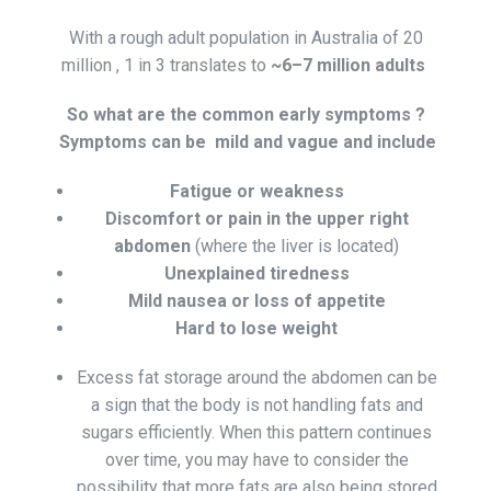
With a rough adult population in Australia of 20
million , 1 in 3 translates to
~6–7 million adults
So what are the common early symptoms ?
Symptoms can be mild and vague and include
Fatigue or weakness
Discomfort or pain in the upper right
abdomen
(where the liver is located)
Unexplained tiredness
Mild nausea or loss of appetite
Hard to lose weight
Excess fat storage around the abdomen can be
a sign that the body is not handling fats and
sugars efficiently. When this pattern continues
over time, you may have to consider the
possibility that more fats are also being stored