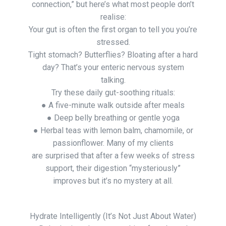
connection,” but here’s what most people don’t
realise:
Your gut is often the first organ to tell you you’re
stressed.
Tight stomach? Butterflies? Bloating after a hard
day? That’s your enteric nervous system
talking.
Try these daily gut-soothing rituals:
● A five-minute walk outside after meals
● Deep belly breathing or gentle yoga
● Herbal teas with lemon balm, chamomile, or
passionflower. Many of my clients
are surprised that after a few weeks of stress
support, their digestion “mysteriously”
improves but it’s no mystery at all.
Hydrate Intelligently (It’s Not Just About Water)