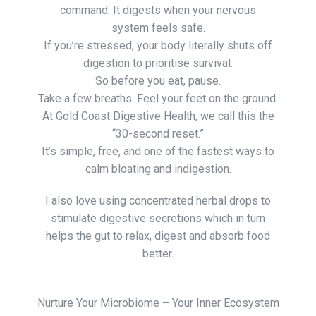
command. It digests when your nervous
system feels safe.
If you’re stressed, your body literally shuts off
digestion to prioritise survival.
So before you eat, pause.
Take a few breaths. Feel your feet on the ground.
At Gold Coast Digestive Health, we call this the
“30-second reset.”
It’s simple, free, and one of the fastest ways to
calm bloating and indigestion.
I also love using concentrated herbal drops to
stimulate digestive secretions which in turn
helps the gut to relax, digest and absorb food
better.
Nurture Your Microbiome – Your Inner Ecosystem