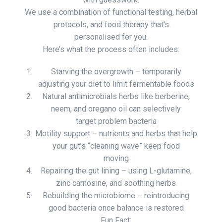
We use a combination of functional testing, herbal
protocols, and food therapy that’s
personalised for you.
Here’s what the process often includes:
Starving the overgrowth – temporarily
adjusting your diet to limit fermentable foods
Natural antimicrobials herbs like berberine,
neem, and oregano oil can selectively
target problem bacteria
Motility support – nutrients and herbs that help
your gut’s “cleaning wave” keep food
moving
Repairing the gut lining – using L-glutamine,
zinc carnosine, and soothing herbs
Rebuilding the microbiome – reintroducing
good bacteria once balance is restored
Fun Fact: