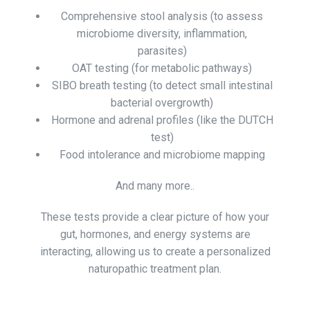
Comprehensive stool analysis (to assess
microbiome diversity, inflammation,
parasites)
OAT testing (for metabolic pathways)
SIBO breath testing (to detect small intestinal
bacterial overgrowth)
Hormone and adrenal profiles (like the DUTCH
test)
Food intolerance and microbiome mapping
And many more..
These tests provide a clear picture of how your
gut, hormones, and energy systems are
interacting, allowing us to create a personalized
naturopathic treatment plan.