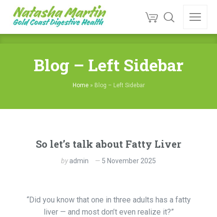
Blog – Left Sidebar
Home
»
Blog – Left Sidebar
So let’s talk about Fatty Liver
by
admin
5 November 2025
“Did you know that one in three adults has a fatty
liver — and most don’t even realize it?”