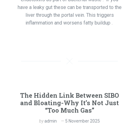
have a leaky gut these can be transported to the
liver through the portal vein. This triggers
inflammation and worsens fatty buildup .
The Hidden Link Between SIBO
and Bloating-Why It’s Not Just
“Too Much Gas”
by
admin
5 November 2025