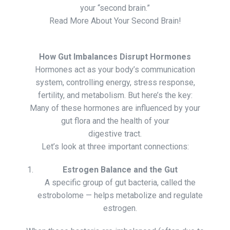
your “second brain.”
Read More About Your Second Brain!
How Gut Imbalances Disrupt Hormones
Hormones act as your body’s communication
system, controlling energy, stress response,
fertility, and metabolism. But here’s the key:
Many of these hormones are influenced by your
gut flora and the health of your
digestive tract.
Let’s look at three important connections:
Estrogen Balance and the Gut
A specific group of gut bacteria, called the
estrobolome — helps metabolize and regulate
estrogen.