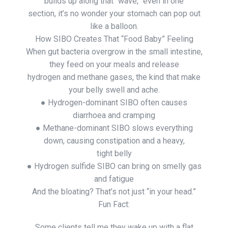
builds up along that “wave,” even in one
section, it’s no wonder your stomach can pop out
like a balloon.
How SIBO Creates That “Food Baby” Feeling
When gut bacteria overgrow in the small intestine,
they feed on your meals and release
hydrogen and methane gases, the kind that make
your belly swell and ache.
● Hydrogen-dominant SIBO often causes
diarrhoea and cramping
● Methane-dominant SIBO slows everything
down, causing constipation and a heavy,
tight belly
● Hydrogen sulfide SIBO can bring on smelly gas
and fatigue
And the bloating? That’s not just “in your head.”
Fun Fact:
Some clients tell me they wake up with a flat