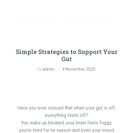
Simple Strategies to Support Your
Gut
by
admin
4 November 2025
Have you ever noticed that when your gut is off,
everything feels off?
You wake up bloated, your brain feels foggy,
you’re tired for no reason and even your mood