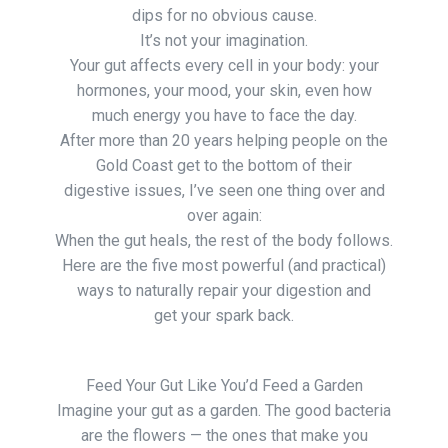
dips for no obvious cause.
It’s not your imagination.
Your gut affects every cell in your body: your
hormones, your mood, your skin, even how
much energy you have to face the day.
After more than 20 years helping people on the
Gold Coast get to the bottom of their
digestive issues, I’ve seen one thing over and
over again:
When the gut heals, the rest of the body follows.
Here are the five most powerful (and practical)
ways to naturally repair your digestion and
get your spark back.
Feed Your Gut Like You’d Feed a Garden
Imagine your gut as a garden. The good bacteria
are the flowers — the ones that make you