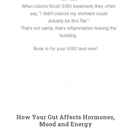
When clients finish SIBO treatment, they often
say, “I didn’t realise my stomach could
actually be this flat.”
That’s not vanity, that’s inflammation leaving the
building.
Book in for your SIBO test now!
How Your Gut Affects Hormones,
Mood and Energy