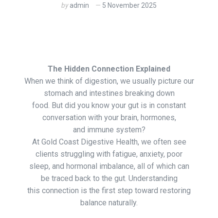
by
admin
5 November 2025
The Hidden Connection Explained
When we think of digestion, we usually picture our
stomach and intestines breaking down
food. But did you know your gut is in constant
conversation with your brain, hormones,
and immune system?
At Gold Coast Digestive Health, we often see
clients struggling with fatigue, anxiety, poor
sleep, and hormonal imbalance, all of which can
be traced back to the gut. Understanding
this connection is the first step toward restoring
balance naturally.