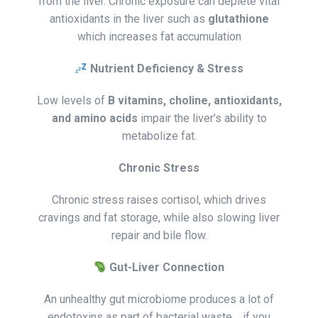
from the liver. Chronic exposure can deplete vital
antioxidants in the liver such as
glutathione
which increases fat accumulation
Nutrient Deficiency & Stress
Low levels of
B vitamins, choline, antioxidants,
and amino acids
impair the liver’s ability to
metabolize fat.
Chronic Stress
Chronic stress raises cortisol, which drives
cravings and fat storage, while also slowing liver
repair and bile flow.
Gut-Liver Connection
An unhealthy gut microbiome produces a lot of
endotoxins as part of bacterial waste . if you