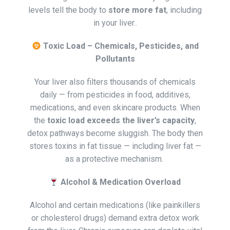
levels tell the body to
store more fat
, including
in your liver..
Toxic Load – Chemicals, Pesticides, and
Pollutants
Your liver also filters thousands of chemicals
daily — from pesticides in food, additives,
medications, and even skincare products. When
the
toxic load exceeds the liver’s capacity
,
detox pathways become sluggish. The body then
stores toxins in fat tissue — including liver fat —
as a protective mechanism.
Alcohol & Medication Overload
Alcohol and certain medications (like painkillers
or cholesterol drugs) demand extra detox work