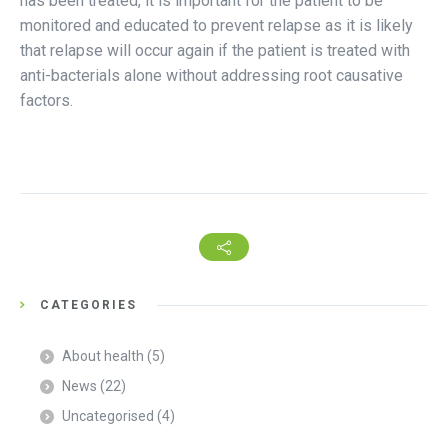
has been treated, it is important for the patient to be
monitored and educated to prevent relapse as it is likely
that relapse will occur again if the patient is treated with
anti-bacterials alone without addressing root causative
factors.
CATEGORIES
About health
(5)
News
(22)
Uncategorised
(4)