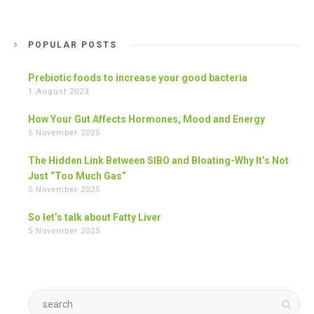
POPULAR POSTS
Prebiotic foods to increase your good bacteria
1 August 2023
How Your Gut Affects Hormones, Mood and Energy
5 November 2025
The Hidden Link Between SIBO and Bloating-Why It’s Not
Just “Too Much Gas”
5 November 2025
So let’s talk about Fatty Liver
5 November 2025