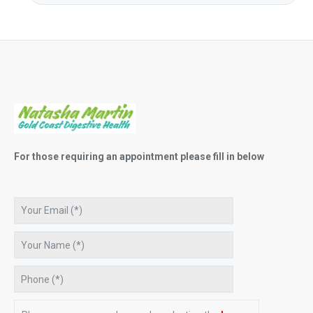
For those requiring an appointment please fill in below