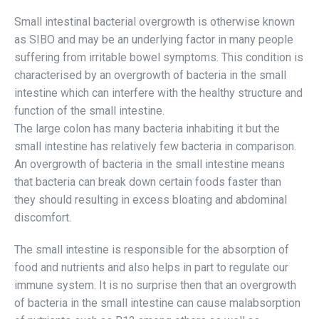
Small intestinal bacterial overgrowth is otherwise known
as SIBO and may be an underlying factor in many people
suffering from irritable bowel symptoms. This condition is
characterised by an overgrowth of bacteria in the small
intestine which can interfere with the healthy structure and
function of the small intestine.
The large colon has many bacteria inhabiting it but the
small intestine has relatively few bacteria in comparison.
An overgrowth of bacteria in the small intestine means
that bacteria can break down certain foods faster than
they should resulting in excess bloating and abdominal
discomfort.
The small intestine is responsible for the absorption of
food and nutrients and also helps in part to regulate our
immune system. It is no surprise then that an overgrowth
of bacteria in the small intestine can cause malabsorption