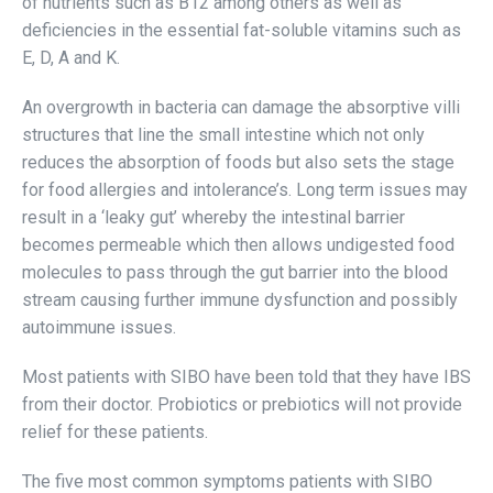
of nutrients such as B12 among others as well as
deficiencies in the essential fat-soluble vitamins such as
E, D, A and K.
An overgrowth in bacteria can damage the absorptive villi
structures that line the small intestine which not only
reduces the absorption of foods but also sets the stage
for food allergies and intolerance’s. Long term issues may
result in a ‘leaky gut’ whereby the intestinal barrier
becomes permeable which then allows undigested food
molecules to pass through the gut barrier into the blood
stream causing further immune dysfunction and possibly
autoimmune issues.
Most patients with SIBO have been told that they have IBS
from their doctor. Probiotics or prebiotics will not provide
relief for these patients.
The five most common symptoms patients with SIBO