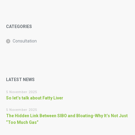
CATEGORIES
Consultation
LATEST NEWS
5 November 2025
So let’s talk about Fatty Liver
5 November 2025
The Hidden Link Between SIBO and Bloating-Why It’s Not Just
“Too Much Gas”