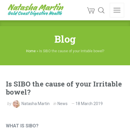
Blog
Home
»
Is SIBO the cause of your Irritable bowel?
Is SIBO the cause of your Irritable
bowel?
by
Natasha Martin
in
News
18 March 2019
WHAT IS SIBO?