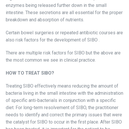
enzymes being released further down in the small
intestine. These secretions are all essential for the proper
breakdown and absorption of nutrients.
Certain bowel surgeries or repeated antibiotic courses are
also risk factors for the development of SIBO .
There are multiple risk factors for SIBO but the above are
the most common we see in clinical practice.
HOW TO TREAT SIBO?
Treating SIBO effectively means reducing the amount of
bacteria living in the small intestine with the administration
of specific anti-bacterials in conjunction with a specific
diet. For long-term resolvement of SIBO, the practitioner
needs to identify and correct the primary issues that were
the catalyst for SIBO to occur in the first place. After SIBO