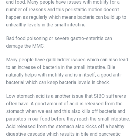
and food. Many people have issues with motility for a
number of reasons and this peristaltic motion doesn’t
happen as regularly which means bacteria can build up to
unhealthy levels in the small intestine.
Bad food poisoning or severe gastro-enteritis can
damage the MMC.
Many people have gallbladder issues which can also lead
to an increase of bacteria in the small intestine. Bile
naturally helps with motility and is in itself, a good anti-
bacterial which can keep bacteria levels in check.
Low stomach acid is a another issue that SIBO sufferers
often have. A good amount of acid is released from the
stomach when we eat and this also kills off bacteria and
parasites in our food before they reach the small intestine.
Acid released from the stomach also kicks off a healthy
digestive cascade which results in bile and pancreatic