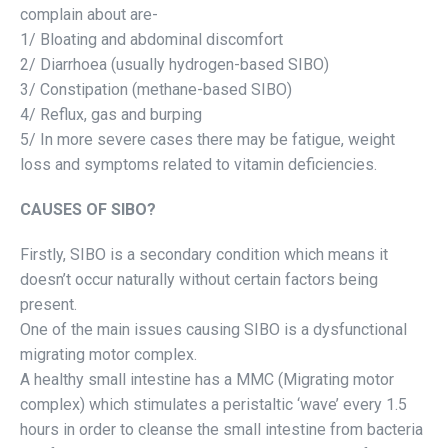
complain about are-
1/ Bloating and abdominal discomfort
2/ Diarrhoea (usually hydrogen-based SIBO)
3/ Constipation (methane-based SIBO)
4/ Reflux, gas and burping
5/ In more severe cases there may be fatigue, weight
loss and symptoms related to vitamin deficiencies.
CAUSES OF SIBO?
Firstly, SIBO is a secondary condition which means it
doesn’t occur naturally without certain factors being
present.
One of the main issues causing SIBO is a dysfunctional
migrating motor complex.
A healthy small intestine has a MMC (Migrating motor
complex) which stimulates a peristaltic ‘wave’ every 1.5
hours in order to cleanse the small intestine from bacteria