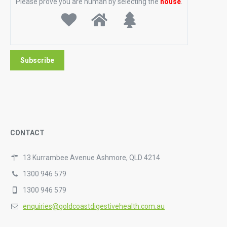
Please prove you are human by selecting the
house
.
CONTACT
13 Kurrambee Avenue Ashmore, QLD 4214
1300 946 579
1300 946 579
enquiries@goldcoastdigestivehealth.com.au