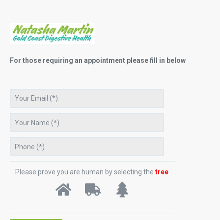
For those requiring an appointment please fill in below
Please prove you are human by selecting the
tree
.