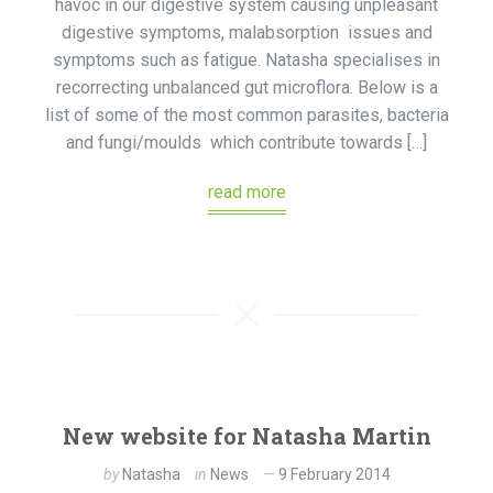
havoc in our digestive system causing unpleasant
digestive symptoms, malabsorption issues and
symptoms such as fatigue. Natasha specialises in
recorrecting unbalanced gut microflora. Below is a
list of some of the most common parasites, bacteria
and fungi/moulds which contribute towards […]
read more
New website for Natasha Martin
by
Natasha
in
News
9 February 2014