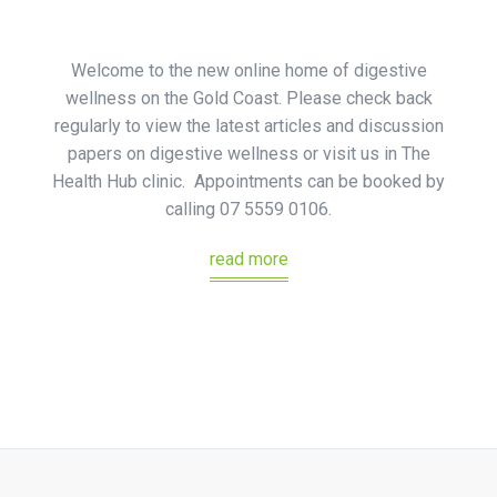
Welcome to the new online home of digestive
wellness on the Gold Coast. Please check back
regularly to view the latest articles and discussion
papers on digestive wellness or visit us in The
Health Hub clinic. Appointments can be booked by
calling 07 5559 0106.
read more