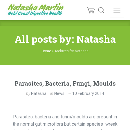
All posts by: Natasha
Home
»
Archives for Natasha
Parasites, Bacteria, Fungi, Moulds
by
Natasha
in
News
10 February 2014
Parasites, bacteria and fungi/moulds are present in
the normal gut microflora but certain species wreak