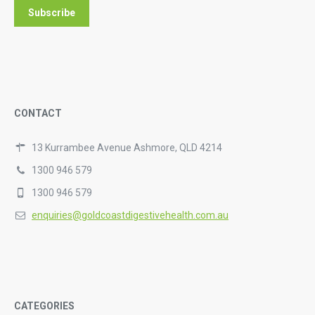
CONTACT
13 Kurrambee Avenue Ashmore, QLD 4214
1300 946 579
1300 946 579
enquiries@goldcoastdigestivehealth.com.au
CATEGORIES