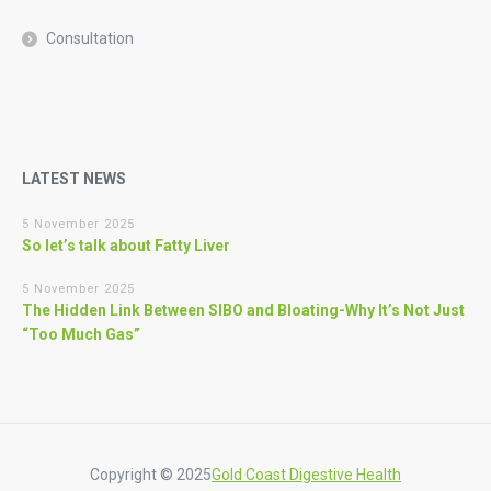
Consultation
LATEST NEWS
5 November 2025
So let’s talk about Fatty Liver
5 November 2025
The Hidden Link Between SIBO and Bloating-Why It’s Not Just
“Too Much Gas”
Copyright © 2025
Gold Coast Digestive Health