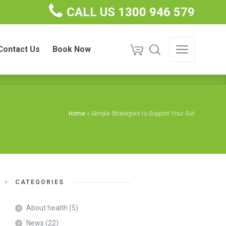
CALL US 1300 946 579
ct Us
Book Now
Contact Us
Book Now
Home
»
Simple Strategies to Support Your Gut
CATEGORIES
About health
(5)
News
(22)