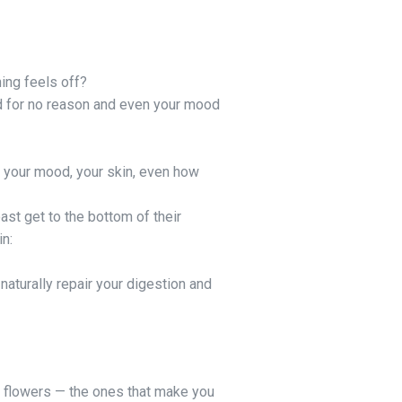
hing feels off?
ed for no reason and even your mood
, your mood, your skin, even how
st get to the bottom of their
in:
naturally repair your digestion and
e flowers — the ones that make you