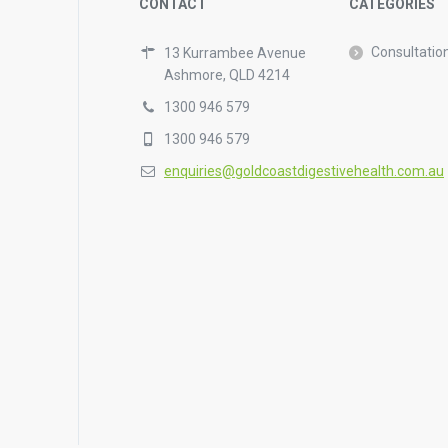
CONTACT
CATEGORIES
Consultatio
13 Kurrambee Avenue
Ashmore, QLD 4214
1300 946 579
1300 946 579
enquiries@goldcoastdigestivehealth.com.au