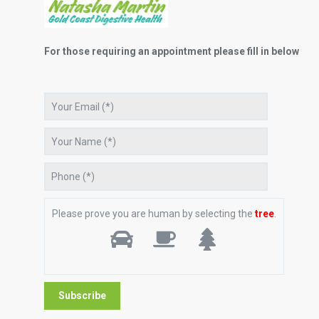
For those requiring an appointment please fill in below
Please prove you are human by selecting the
tree
.