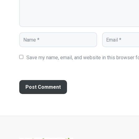
Save my name, email, and website in this browser fo