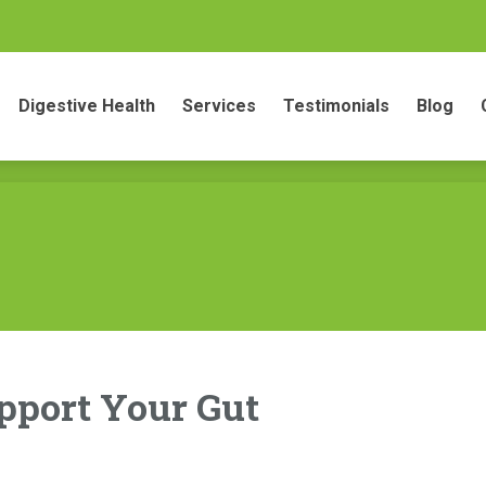
gestive Health
Services
Testimonials
Blog
Conta
Digestive Health
Services
Testimonials
Blog
upport Your Gut