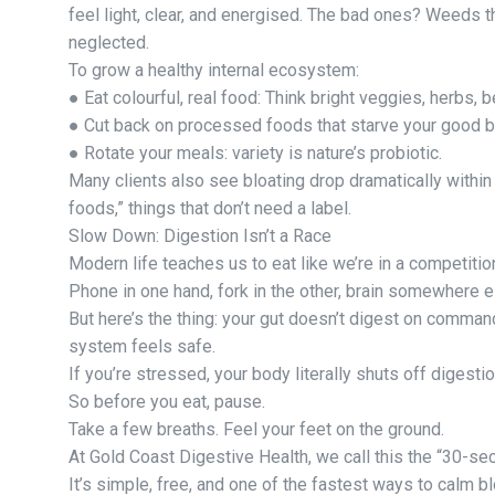
feel light, clear, and energised. The bad ones? Weeds t
neglected.
To grow a healthy internal ecosystem:
● Eat colourful, real food: Think bright veggies, herbs, b
● Cut back on processed foods that starve your good b
● Rotate your meals: variety is nature’s probiotic.
Many clients also see bloating drop dramatically within
foods,” things that don’t need a label.
Slow Down: Digestion Isn’t a Race
Modern life teaches us to eat like we’re in a competitio
Phone in one hand, fork in the other, brain somewhere e
But here’s the thing: your gut doesn’t digest on comman
system feels safe.
If you’re stressed, your body literally shuts off digestion
So before you eat, pause.
Take a few breaths. Feel your feet on the ground.
At Gold Coast Digestive Health, we call this the “30-se
It’s simple, free, and one of the fastest ways to calm bl