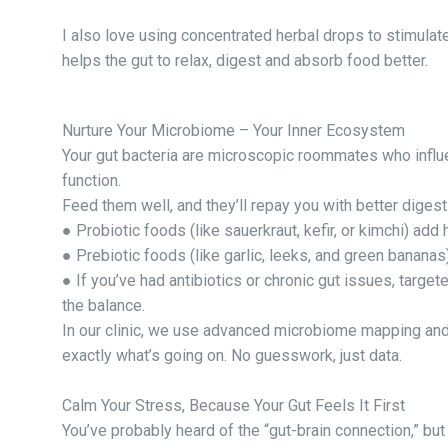
I also love using concentrated herbal drops to stimulat
helps the gut to relax, digest and absorb food better.
Nurture Your Microbiome – Your Inner Ecosystem
Your gut bacteria are microscopic roommates who influe
function.
Feed them well, and they’ll repay you with better diges
● Probiotic foods (like sauerkraut, kefir, or kimchi) add
● Prebiotic foods (like garlic, leeks, and green bananas
● If you’ve had antibiotics or chronic gut issues, target
the balance.
In our clinic, we use advanced microbiome mapping and
exactly what’s going on. No guesswork, just data.
Calm Your Stress, Because Your Gut Feels It First
You’ve probably heard of the “gut-brain connection,” bu