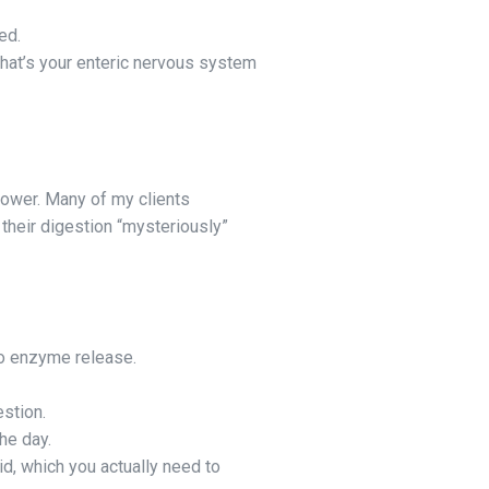
ed.
That’s your enteric nervous system
lower. Many of my clients
 their digestion “mysteriously”
o enzyme release.
stion.
he day.
d, which you actually need to