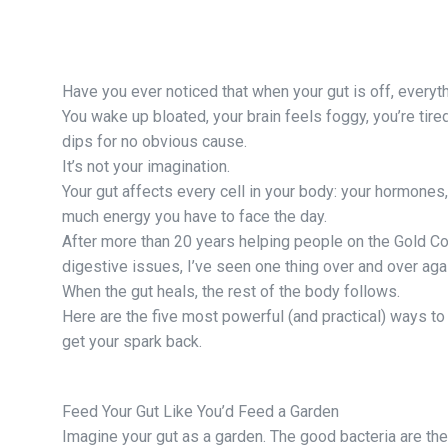
Have you ever noticed that when your gut is off, everyt
You wake up bloated, your brain feels foggy, you’re tir
dips for no obvious cause.
It’s not your imagination.
Your gut affects every cell in your body: your hormones
much energy you have to face the day.
After more than 20 years helping people on the Gold Coa
digestive issues, I’ve seen one thing over and over aga
When the gut heals, the rest of the body follows.
Here are the five most powerful (and practical) ways to 
get your spark back.
Feed Your Gut Like You’d Feed a Garden
Imagine your gut as a garden. The good bacteria are th