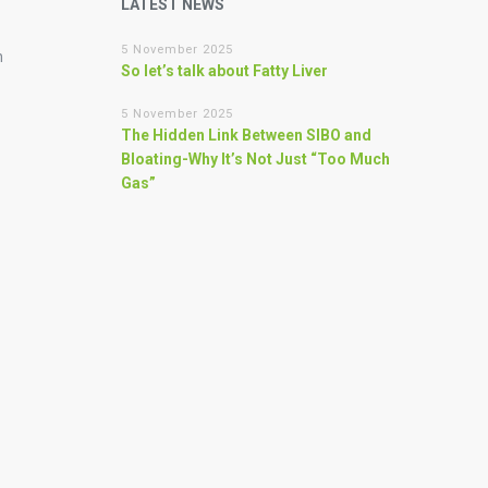
LATEST NEWS
5 November 2025
n
So let’s talk about Fatty Liver
5 November 2025
The Hidden Link Between SIBO and
Bloating-Why It’s Not Just “Too Much
Gas”