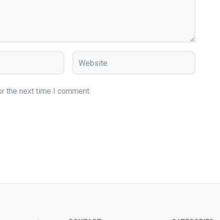
r the next time I comment.