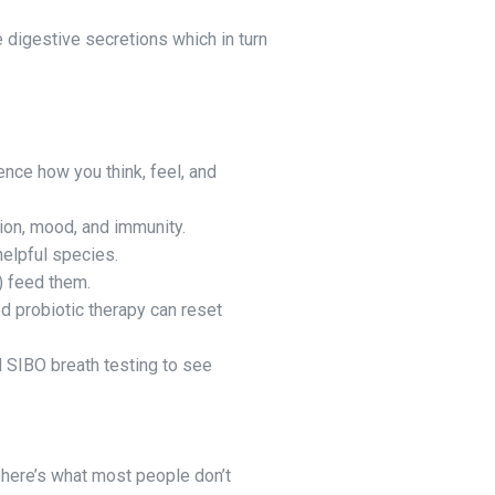
e digestive secretions which in turn
nce how you think, feel, and
tion, mood, and immunity.
 helpful species.
) feed them.
ed probiotic therapy can reset
 SIBO breath testing to see
t here’s what most people don’t