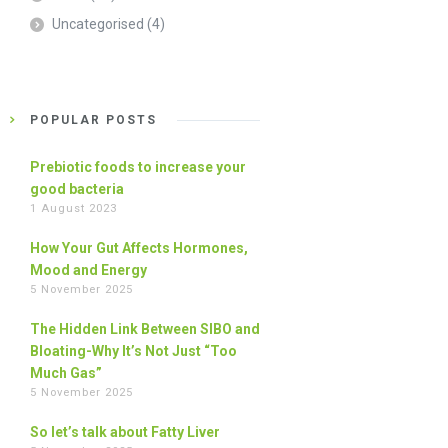
Uncategorised
(4)
POPULAR POSTS
Prebiotic foods to increase your
good bacteria
1 August 2023
How Your Gut Affects Hormones,
Mood and Energy
5 November 2025
The Hidden Link Between SIBO and
Bloating-Why It’s Not Just “Too
Much Gas”
5 November 2025
So let’s talk about Fatty Liver