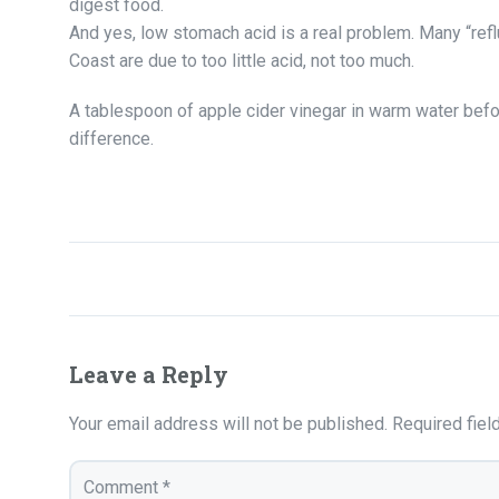
digest food.
And yes, low stomach acid is a real problem. Many “ref
Coast are due to too little acid, not too much.
A tablespoon of apple cider vinegar in warm water bef
difference.
Leave a Reply
Your email address will not be published.
Required fie