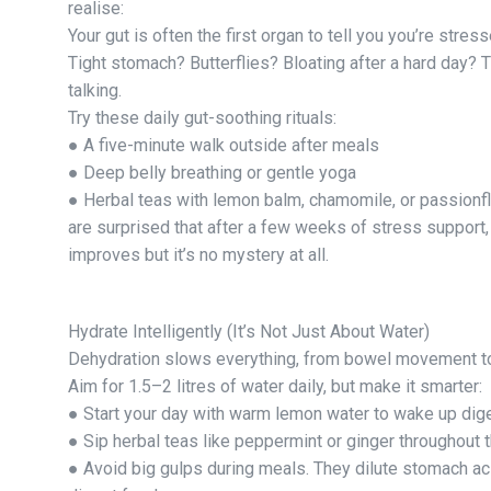
realise:
Your gut is often the first organ to tell you you’re stress
Tight stomach? Butterflies? Bloating after a hard day? 
talking.
Try these daily gut-soothing rituals:
● A five-minute walk outside after meals
● Deep belly breathing or gentle yoga
● Herbal teas with lemon balm, chamomile, or passionf
are surprised that after a few weeks of stress support,
improves but it’s no mystery at all.
Hydrate Intelligently (It’s Not Just About Water)
Dehydration slows everything, from bowel movement t
Aim for 1.5–2 litres of water daily, but make it smarter:
● Start your day with warm lemon water to wake up dige
● Sip herbal teas like peppermint or ginger throughout t
● Avoid big gulps during meals. They dilute stomach aci