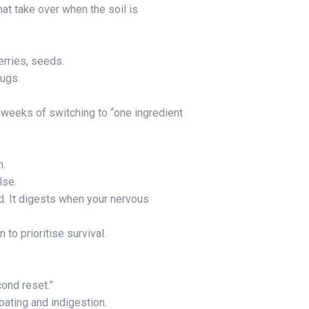
hat take over when the soil is
erries, seeds.
ugs.
 weeks of switching to “one ingredient
n.
lse.
d. It digests when your nervous
 to prioritise survival.
cond reset.”
oating and indigestion.