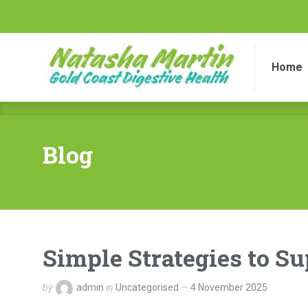
Home
Di
Home
Blog
Simple Strategies to S
by
admin
in
Uncategorised
4 November 2025