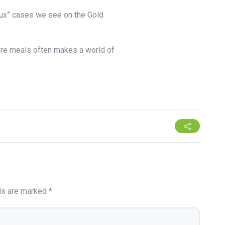
lux” cases we see on the Gold
ore meals often makes a world of
lds are marked
*