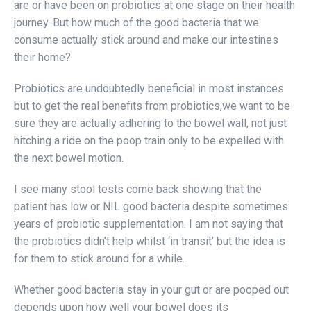
are or have been on probiotics at one stage on their health
journey. But how much of the good bacteria that we
consume actually stick around and make our intestines
their home?
Probiotics are undoubtedly beneficial in most instances
but to get the real benefits from probiotics,we want to be
sure they are actually adhering to the bowel wall, not just
hitching a ride on the poop train only to be expelled with
the next bowel motion.
I see many stool tests come back showing that the
patient has low or NIL good bacteria despite sometimes
years of probiotic supplementation. I am not saying that
the probiotics didn’t help whilst ‘in transit’ but the idea is
for them to stick around for a while.
Whether good bacteria stay in your gut or are pooped out
depends upon how well your bowel does its