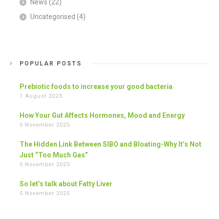
News
(22)
Uncategorised
(4)
POPULAR POSTS
Prebiotic foods to increase your good bacteria
1 August 2023
How Your Gut Affects Hormones, Mood and Energy
5 November 2025
The Hidden Link Between SIBO and Bloating-Why It’s Not
Just “Too Much Gas”
5 November 2025
So let’s talk about Fatty Liver
5 November 2025