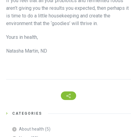
If you feel that all your probiotics and fermented foods
aren’t giving you the results you expected, then perhaps it
is time to do a little housekeeping and create the
environment that the ‘goodies’ will thrive in.
Yours in health,
Natasha Martin, ND
CATEGORIES
About health
(5)