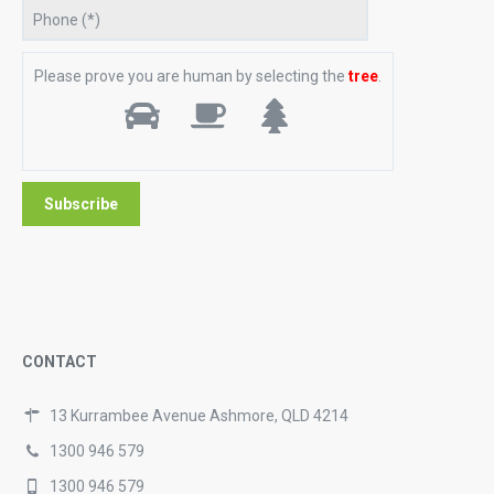
Please prove you are human by selecting the
tree
.
CONTACT
13 Kurrambee Avenue Ashmore, QLD 4214
1300 946 579
1300 946 579