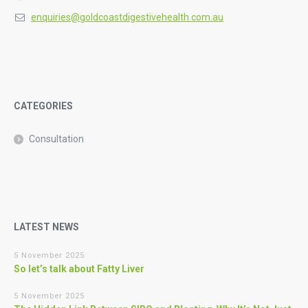
enquiries@goldcoastdigestivehealth.com.au
CATEGORIES
Consultation
LATEST NEWS
5 November 2025
So let’s talk about Fatty Liver
5 November 2025