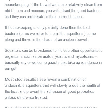
housekeeping. If the bowel walls are relatively clean from
old faeces and mucous, you will attract the good bacteria
and they can proliferate in their correct balance.
If housekeeping is only partially done then the bad
bacteria (or as we refer to them, ‘the squatters’ ) come
along and thrive in the chaos of an unclean bowel .
Squatters can be broadened to include other opportunistic
organisms such as parasites, yeasts and mycotoxins –
basically any unwelcome guests that take up residence in
our gut.
Most stool results I see reveal a combination of
undesirable squatters that will slowly erode the health of
the host and prevent the adhesion of good probiotics
unless otherwise treated.