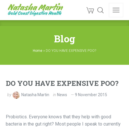
Blog
Home
»
DO YOU HAVE EXPENSIVE POO?
DO YOU HAVE EXPENSIVE POO?
by
Natasha Martin
in
News
9 November 2015
Probiotics. Everyone knows that they help with good
bacteria in the gut right? Most people I speak to currently