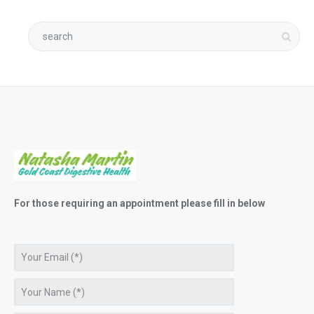
For those requiring an appointment please fill in below