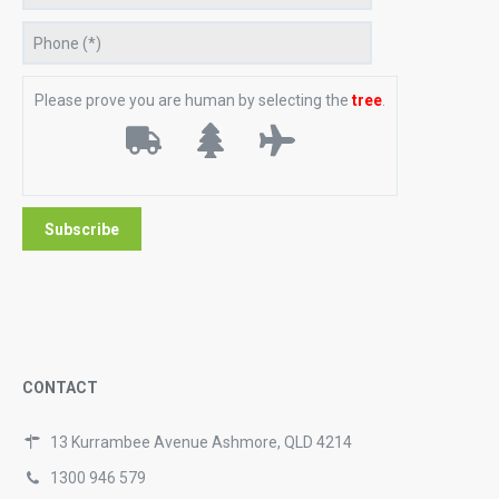
Please prove you are human by selecting the
tree
.
CONTACT
13 Kurrambee Avenue Ashmore, QLD 4214
1300 946 579