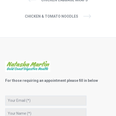
CHICKEN & TOMATO NOODLES
For those requiring an appointment please fill in below