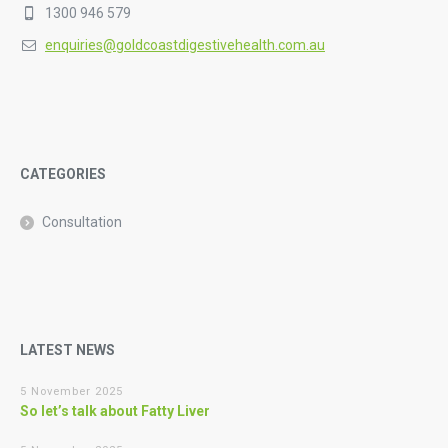
1300 946 579
enquiries@goldcoastdigestivehealth.com.au
CATEGORIES
Consultation
LATEST NEWS
5 November 2025
So let’s talk about Fatty Liver