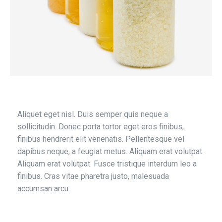
Aliquet eget nisl. Duis semper quis neque a
sollicitudin. Donec porta tortor eget eros finibus,
finibus hendrerit elit venenatis. Pellentesque vel
dapibus neque, a feugiat metus. Aliquam erat volutpat.
Aliquam erat volutpat. Fusce tristique interdum leo a
finibus. Cras vitae pharetra justo, malesuada
accumsan arcu.