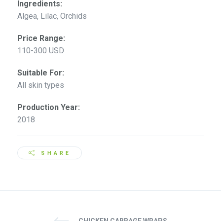
Ingredients:
Algea, Lilac, Orchids
Price Range:
110-300 USD
Suitable For:
All skin types
Production Year:
2018
SHARE
CHICKEN CABBAGE WRAPS