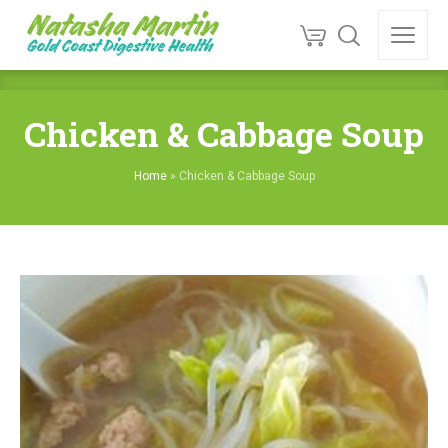
Chicken & Cabbage Soup
Home
»
Chicken & Cabbage Soup